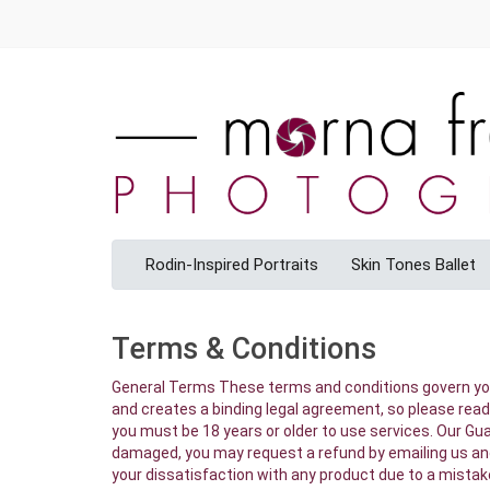
Rodin-Inspired Portraits
Skin Tones Ballet
Terms & Conditions
General Terms These terms and conditions govern your use of StoreBuilder and our services. Your use of these services constitutes acceptance of these Terms and Conditions and creates a binding legal agreement, so please read them carefully. If you have an account with StoreBuilder you are governed by these Terms and Conditions. Please also note, you must be 18 years or older to use services. Our Guarantee If you are not completely satisfied with your order due to a mistake we made or because your product arrived damaged, you may request a refund by emailing us and sending us a picture of the damaged product and packaging. Subject to applicable law, we will not refund any amounts if your dissatisfaction with any product due to a mistake on your part or simply because you have changed your mind. (Please keep in mind, poor image quality results from inadequate resolution or improper exposure. We cannot be responsible for poor image quality resulting from inadequate resolution or improper exposure. Please know that digital files do not have a wide latitude for adjustment. In addition, please preview your images to ensure that all customizable features are to your liking before placing your order. These features include spelling, grammar, positioning of text, orientation/cropping of images and other services such as paper choice and finish options.) Our Turnaround Our remarkably fast turnaround is the result of a large production capability and an extremely efficient workflow. While we can control our production turn around times, we cannot guarantee the delivery time for orders. Payment Your credit card is authorized and charged at the time your order is placed. StoreBuilder accepts Visa and MasterCard, American Express or Discover. Your Conduct You must have the legal right to all of the images you upload, share or copy on StoreBuilder. Images provided to you by professional photographers, without license and release granted by the photographer, or made available through websites, magazines, books or other resources are protected by copyright laws and should not be uploaded or shared in any fashion. (see COPYRIGHT AND TRADEMARK ISSUES for more details) The following actions will constitute grounds for blocking access to StoreBuilder service, removal of posted material and non-fulfillment of your order (or any part of your order). Uploading, posting, ordering for print, emailing or otherwise transmitting any content that is unlawful, harmful, threatening, harassing, defamatory, obscene, vulgar, invasive of another’s privacy, or otherwise objectionable; Harming minors in any way, including, but not limited to, content that violates federal and state child pornography laws, child exploitation laws and laws prohibiting the depiction of minors engaged in sexual conduct; Uploading, posting, emailing or otherwise transmitting any material that contains software viruses or any other computer code, files or programs designed to interrupt, destroy or limit the functionality of any computer softw