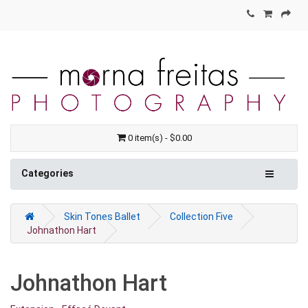
0 item(s) - $0.00
Categories
Skin Tones Ballet
Collection Five
Johnathon Hart
Johnathon Hart