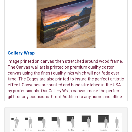
Gallery Wrap
Image printed on canvas then stretched around wood frame.
The Canvas wall art is printed on premium quality cotton
canvas using the finest quality inks which will not fade over
time. The Edges are also printed to insure the perfect artistic
effect. Canvases are printed and hand stretched in the USA
by professionals. Our Gallery Wrap canvas make the perfect
gift for any occasions. Great Addition to any home and office.
It will be nice gifts for friends and family.