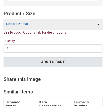
Product / Size
Select a Product
See Product Options tab for descriptions
Quantity
ADD TO CART
Share this Image
Similar Items
Fernando
Kara
Levizadik
Duarte
Roseborough
Buckins