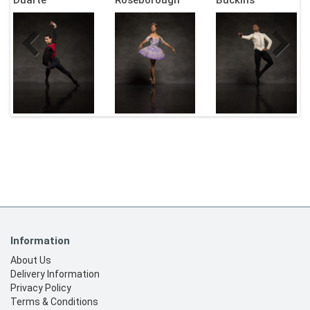
Information
About Us
Delivery Information
Privacy Policy
Terms & Conditions