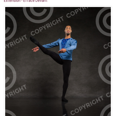
Extension - Effacé Devant