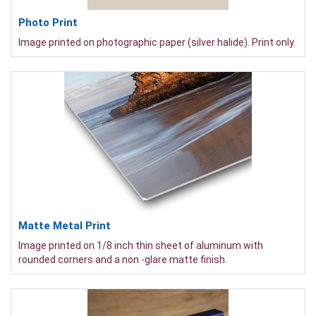
Photo Print
Image printed on photographic paper (silver halide). Print only.
Matte Metal Print
Image printed on 1/8 inch thin sheet of aluminum with
rounded corners and a non -glare matte finish.