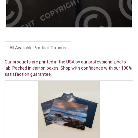
All Available Product Options
Our products are printed in the USA by our professional photo
lab. Packed in carton boxes. Shop with confidence with our 100%
satisfaction guarantee.