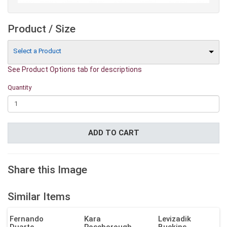
Product / Size
Select a Product
See Product Options tab for descriptions
Quantity
ADD TO CART
Share this Image
Similar Items
Fernando
Kara
Levizadik
Duarte
Roseborough
Buckins