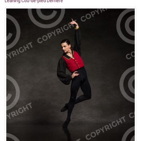
Leaning Cou-de-pied Derrière