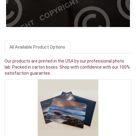
All Available Product Options
Our products are printed in the USA by our professional photo
lab. Packed in carton boxes. Shop with confidence with our 100%
satisfaction guarantee.