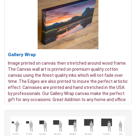
Gallery Wrap
Image printed on canvas then stretched around wood frame.
The Canvas wall art is printed on premium quality cotton
canvas using the finest quality inks which will not fade over
time. The Edges are also printed to insure the perfect artistic
effect. Canvases are printed and hand stretched in the USA
by professionals. Our Gallery Wrap canvas make the perfect
gift for any occasions. Great Addition to any home and office.
It will be nice gifts for friends and family.