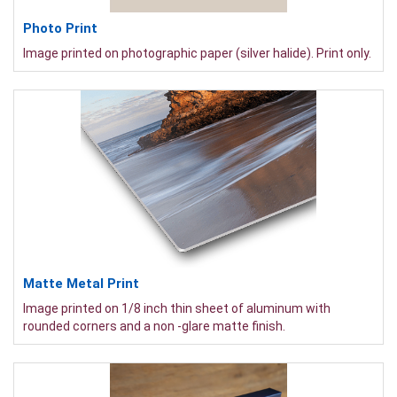
Photo Print
Image printed on photographic paper (silver halide). Print only.
Matte Metal Print
Image printed on 1/8 inch thin sheet of aluminum with
rounded corners and a non -glare matte finish.