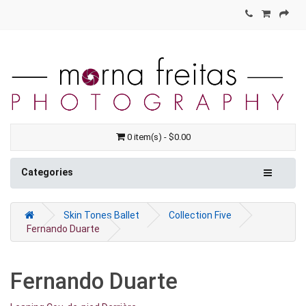
0 item(s) - $0.00
Categories
Skin Tones Ballet
Collection Five
Fernando Duarte
Fernando Duarte