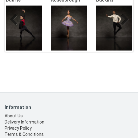
Information
About Us
Delivery Information
Privacy Policy
Terms & Conditions