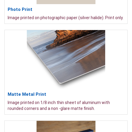
Photo Print
Image printed on photographic paper (silver halide). Print only.
Matte Metal Print
Image printed on 1/8 inch thin sheet of aluminum with
rounded corners and a non -glare matte finish.