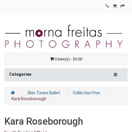
0 item(s) - $0.00
Categories
Skin Tones Ballet
Collection Five
Kara Roseborough
Kara Roseborough