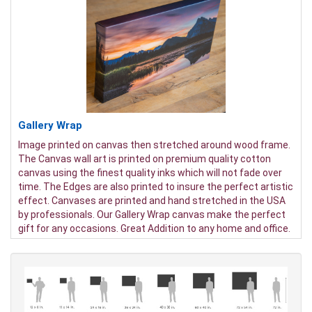
Gallery Wrap
Image printed on canvas then stretched around wood frame.
The Canvas wall art is printed on premium quality cotton
canvas using the finest quality inks which will not fade over
time. The Edges are also printed to insure the perfect artistic
effect. Canvases are printed and hand stretched in the USA
by professionals. Our Gallery Wrap canvas make the perfect
gift for any occasions. Great Addition to any home and office.
It will be nice gifts for friends and family.