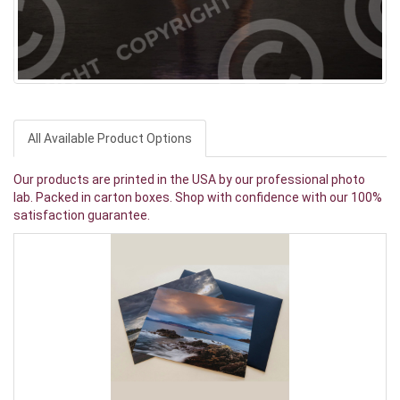
All Available Product Options
Our products are printed in the USA by our professional photo
lab. Packed in carton boxes. Shop with confidence with our 100%
satisfaction guarantee.