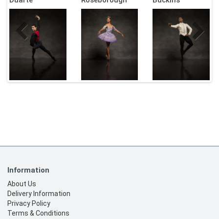
Information
About Us
Delivery Information
Privacy Policy
Terms & Conditions