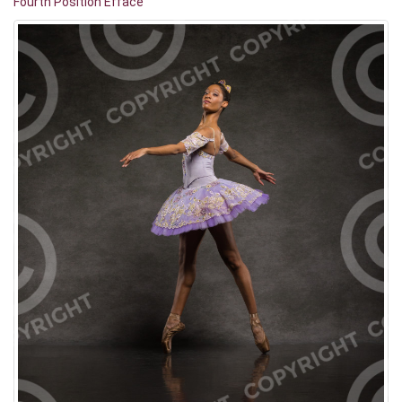
Fourth Position Effacé