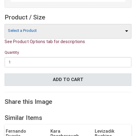
Product / Size
Select a Product
See Product Options tab for descriptions
Quantity
ADD TO CART
Share this Image
Similar Items
Fernando
Kara
Levizadik
Duarte
Roseborough
Buckins